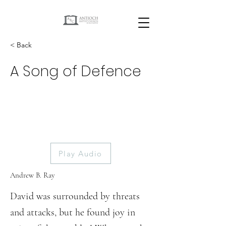
< Back
A Song of Defence
Play Audio
Andrew B. Ray
David was surrounded by threats
and attacks, but he found joy in