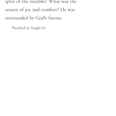
spite of the troubles! What was the
source of joy and comfort? He was
surrounded by God's favour.
Preached or Taught by: