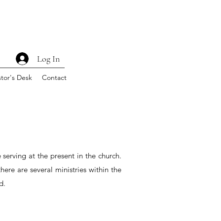
Log In
tor's Desk
Contact
e serving at the present in the church.
here are several ministries within the
d.