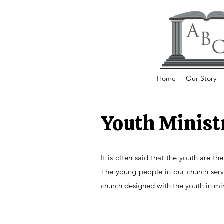
Home
Our Story
Youth Minist
It is often said that the youth are th
The young people in our church serve 
church designed with the youth in mi