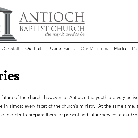
Our Staff
Our Faith
Our Services
Our Ministries
Media
Pas
ries
e future of the church; however, at Antioch, the youth are very activ
in almost every facet of the church's ministry. At the same time, t
nd in order to prepare them for present and future service to our Go