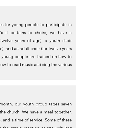
es for young people to participate in
As it pertains to choirs, we have a
h twelve years of age), a youth choir
), and an adult choir (for twelve years
s, young people are trained on how to
how to read music and sing the various
 month, our youth group (ages seven
 the church. We have a meal together,
n, and a time of service. Some of these
h the group meeting as one unit, but