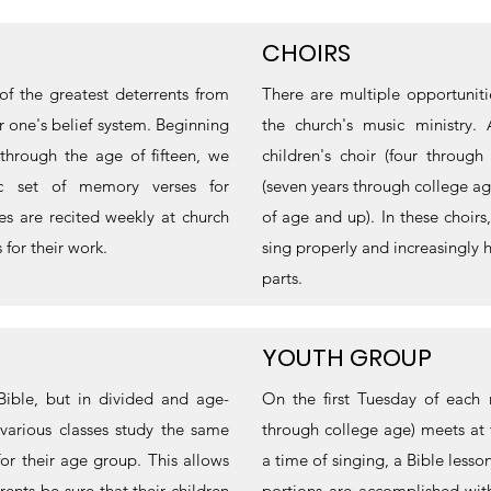
CHOIRS
f the greatest deterrents from
There are multiple opportuniti
for one's belief system. Beginning
the church's music ministry. 
through the age of fifteen, we
children's choir (four throug
ic set of memory verses for
(seven years through college age
s are recited weekly at church
of age and up). In these choir
for their work.
sing properly and increasingly 
parts.
YOUTH GROUP
Bible, but in divided and age-
On the first Tuesday of each
various classes study the same
through college age) meets at
for their age group. This allows
a time of singing, a Bible lesso
rents be sure that their children
portions are accomplished wit