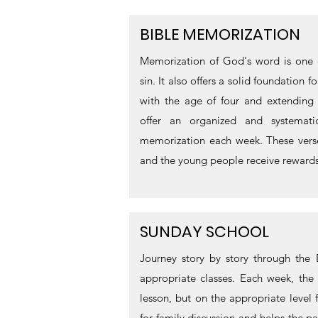
BIBLE MEMORIZATION
Memorization of God's word is one o
sin. It also offers a solid foundation 
with the age of four and extending 
offer an organized and systemat
memorization each week. These verse
and the young people receive rewards 
SUNDAY SCHOOL
Journey story by story through the 
appropriate classes. Each week, the 
lesson, but on the appropriate level 
for family discussion and helps the pa