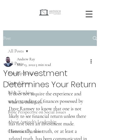
Post
All Posts
Andrew Ray
All Posts
Mar 13, 2022
3 min read
Your Investment
Worship Services
Determines Your Return
Gospel Tract
Bible Teaching
It does not require the experience and 
understanding of finances possessed by 
What the Bible Says
Dave Ramsey to know that one is not 
Bible Perspective on Social Issues
likely to see financial return unless there 
About Antioch's Leadership
has first been an investment made. 
Historically, this truth, or at least a 
Christian Character
related truth, has been communicated in 