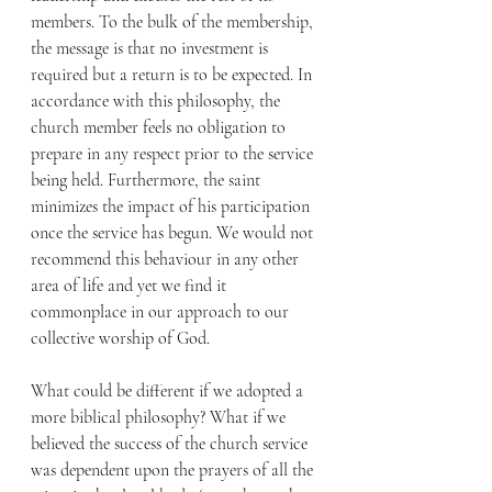
members. To the bulk of the membership, 
the message is that no investment is 
required but a return is to be expected. In 
accordance with this philosophy, the 
church member feels no obligation to 
prepare in any respect prior to the service 
being held. Furthermore, the saint 
minimizes the impact of his participation 
once the service has begun. We would not 
recommend this behaviour in any other 
area of life and yet we find it 
commonplace in our approach to our 
collective worship of God.
What could be different if we adopted a 
more biblical philosophy? What if we 
believed the success of the church service 
was dependent upon the prayers of all the 