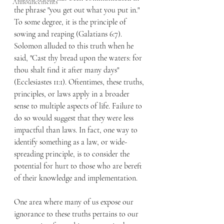
Announcements
the phrase "you get out what you put in." 
To some degree, it is the principle of 
sowing and reaping (Galatians 6:7). 
Solomon alluded to this truth when he 
said, "Cast thy bread upon the waters: for 
thou shalt find it after many days" 
(Ecclesiastes 11:1). Oftentimes, these truths, 
principles, or laws apply in a broader 
sense to multiple aspects of life. Failure to 
do so would suggest that they were less 
impactful than laws. In fact, one way to 
identify something as a law, or wide-
spreading principle, is to consider the 
potential for hurt to those who are bereft 
of their knowledge and implementation.
One area where many of us expose our 
ignorance to these truths pertains to our 