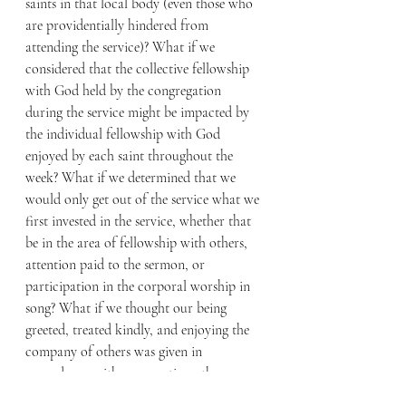
saints in that local body (even those who 
are providentially hindered from 
attending the service)? What if we 
considered that the collective fellowship 
with God held by the congregation 
during the service might be impacted by 
the individual fellowship with God 
enjoyed by each saint throughout the 
week? What if we determined that we 
would only get out of the service what we 
first invested in the service, whether that 
be in the area of fellowship with others, 
attention paid to the sermon, or 
participation in the corporal worship in 
song? What if we thought our being 
greeted, treated kindly, and enjoying the 
company of others was given in 
accordance with our greeting others 
(including visitors), treating them kindly, 