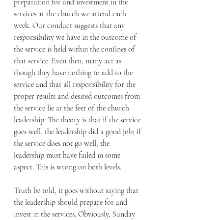
preparation for and investment in the 
services at the church we attend each 
week. Our conduct suggests that any 
responsibility we have in the outcome of 
the service is held within the confines of 
that service. Even then, many act as 
though they have nothing to add to the 
service and that all responsibility for the 
proper results and desired outcomes from 
the service lie at the feet of the church 
leadership. The theory is that if the service 
goes well, the leadership did a good job; if 
the service does not go well, the 
leadership must have failed in some 
aspect. This is wrong on both levels.
Truth be told, it goes without saying that 
the leadership should prepare for and 
invest in the services. Obviously, Sunday 