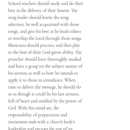
School teachers should study and do their 
best in the delivery of their lessons. The 
song leader should know the song 
selection, be well acquainted with those 
songs, and give his best as he leads others 
to worship the Lord through those songs. 
Musicians should practice and then play 
to the best of their God-given ability. The 
preacher should have thoroughly studied 
and have a grasp on the subject matter of 
his sermon as well as how he intends to 
apply it to those in attendance. When 
time to deliver the message, he should do 
so as though it could be his last sermon, 
full of heart and enabled by the power of 
God. With this mind-set, the 
responsibility of preparation and 
investment ends with a church body's 
leadership and excuses the rest of its 