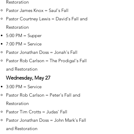
Restoration
Pastor James Knox = Saul's Fall
Pastor Courtney Lewis = David's Fall and
Restoration
5:00 PM = Supper
7:00 PM = Service
Pastor Jonathan Doss = Jonah's Fall
Pastor Rob Carlson = The Prodigal's Fall
and Restoration
Wednesday, May 27
3:00 PM = Service
Pastor Rob Carlson = Peter's Fall and
Restoration
Pastor Tim Crotts = Judas' Fall
Pastor Jonathan Doss = John Mark's Fall
and Restoration