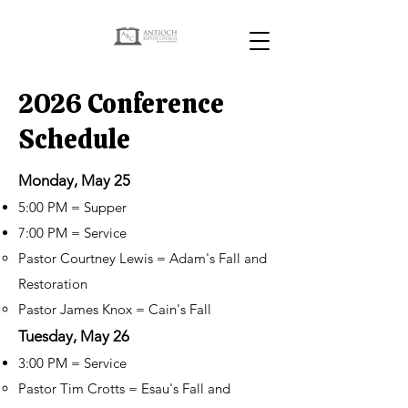
2026 Conference
Schedule
Monday, May 25
5:00 PM = Supper
7:00 PM = Service
Pastor Courtney Lewis = Adam's Fall and
Restoration
Pastor James Knox = Cain's Fall
Tuesday, May 26
3:00 PM = Service
Pastor Tim Crotts = Esau's Fall and