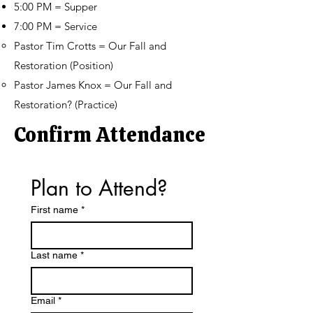
5:00 PM = Supper
7:00 PM = Service
Pastor Tim Crotts = Our Fall and
Restoration (Position)
Pastor James Knox = Our Fall and
Restoration? (Practice)
Confirm Attendance
Plan to Attend?
First name
*
Last name
*
Email
*