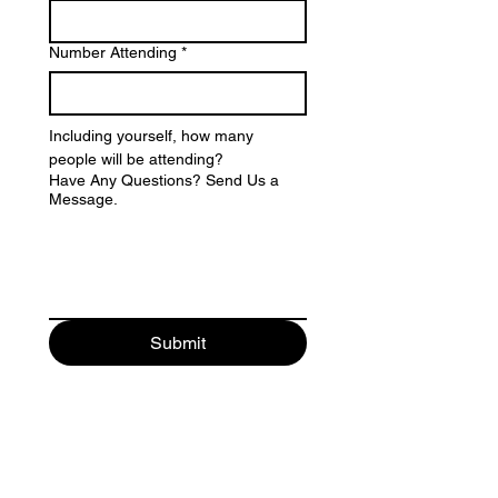
Number Attending
*
Including yourself, how many 
people will be attending?
Have Any Questions? Send Us a
Message.
Submit