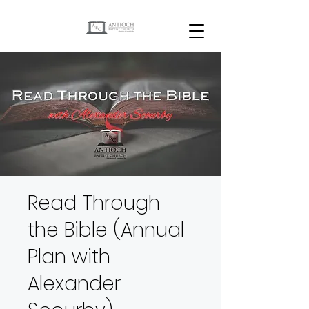
Read Through
the Bible (Annual
Plan with
Alexander