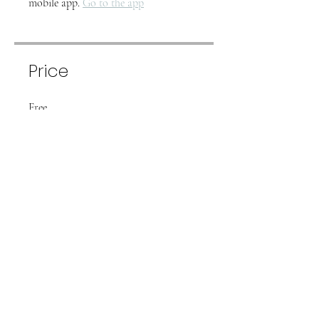
mobile app.
Go to the app
Price
Free
Share
Join