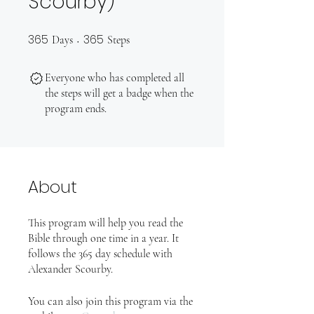
Scourby)
365
365
365 Days
365 Steps
Days
Steps
Everyone who has completed all
the steps will get a badge when the
program ends.
About
This program will help you read the
Bible through one time in a year. It
follows the 365 day schedule with
Alexander Scourby.
You can also join this program via the